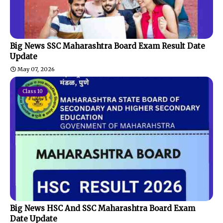
Big News SSC Maharashtra Board Exam Result Date
Update
May 07, 2026
Class 10
Big News HSC And SSC Maharashtra Board Exam
Date Update