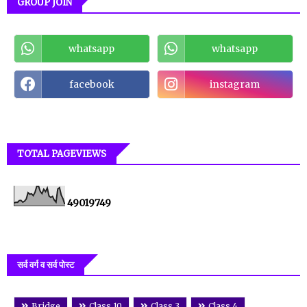
GROUP JOIN
whatsapp
whatsapp
facebook
instagram
TOTAL PAGEVIEWS
4
9
0
1
9
7
4
9
सर्व वर्ग व सर्व पोस्ट
Bridge
Class 10
Class 3
Class 4