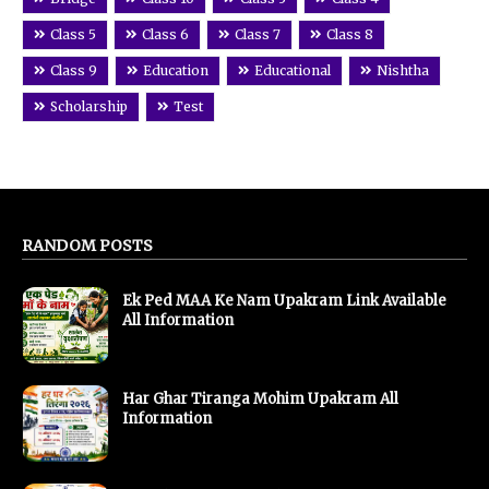
Class 5
Class 6
Class 7
Class 8
Class 9
Education
Educational
Nishtha
Scholarship
Test
RANDOM POSTS
Ek Ped MAA Ke Nam Upakram Link Available
All Information
Har Ghar Tiranga Mohim Upakram All
Information