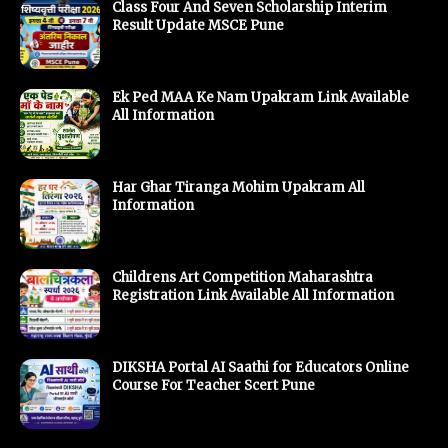
Class Four And Seven Scholarship Interim
Result Update MSCE Pune
Ek Ped MAA Ke Nam Upakram Link Available
All Information
Har Ghar Tiranga Mohim Upakram All
Information
Childrens Art Competition Maharashtra
Registration Link Available All Information
DIKSHA Portal AI Saathi for Educators Online
Course For Teacher Scert Pune