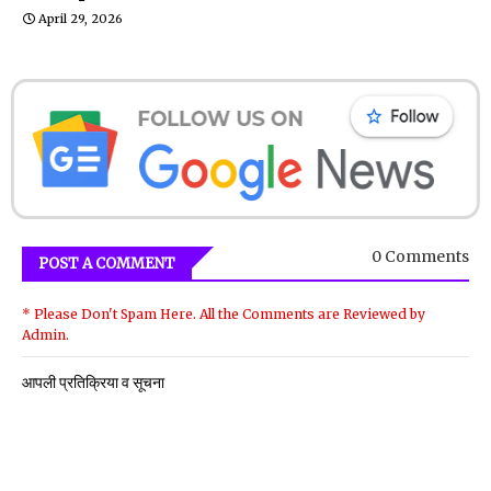
April 29, 2026
0 Comments
POST A COMMENT
* Please Don't Spam Here. All the Comments are Reviewed by
Admin.
आपली प्रतिक्रिया व सूचना