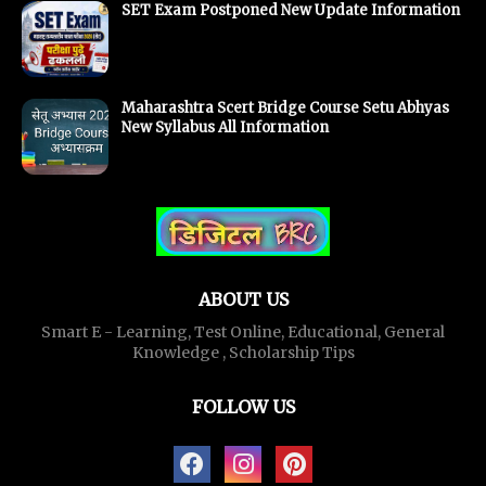
SET Exam Postponed New Update Information
Maharashtra Scert Bridge Course Setu Abhyas
New Syllabus All Information
ABOUT US
Smart E - Learning, Test Online, Educational, General
Knowledge , Scholarship Tips
FOLLOW US