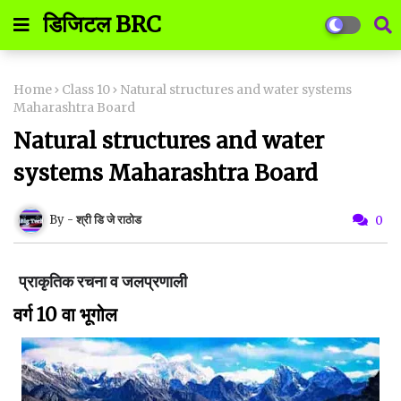
डिजिटल BRC
Home
Class 10
Natural structures and water systems
Maharashtra Board
Natural structures and water
systems Maharashtra Board
श्री डि जे राठोड
0
प्राकृतिक रचना व जलप्रणाली
वर्ग 10 वा भूगोल