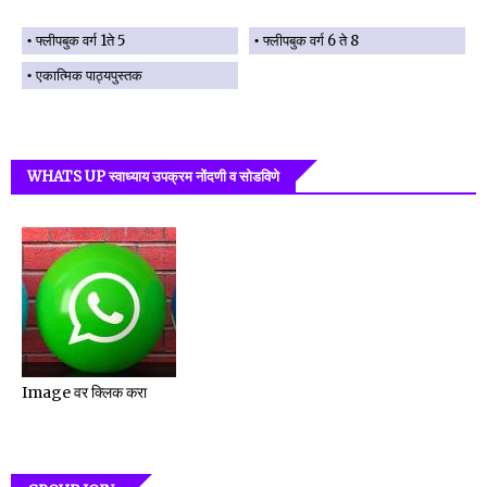
फ्लीपबुक वर्ग 1ते 5
फ्लीपबुक वर्ग 6 ते 8
एकात्मिक पाठ्यपुस्तक
WHATS UP स्वाध्याय उपक्रम नोंदणी व सोडविणे
Image वर क्लिक करा