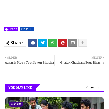
Tags
Class 10
OLDER
NEWER
Aakarik Mega Test Seven Bhasha
Ghatak Chachani Four Bhasha
YOU MAY LIKE
Show more
Class 10