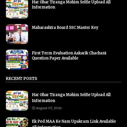
Har Ghar Tiranga Mohim Selfie Upload All
Information
Maharashtra Board SSC Master Key
First Term Evaluation Aakarik Chachani
Question Paper Available
RECENT POSTS
Har Ghar Tiranga Mohim Selfie Upload All
Information
August 07, 2026
Ek Ped MAA Ke Nam Upakram Link Available