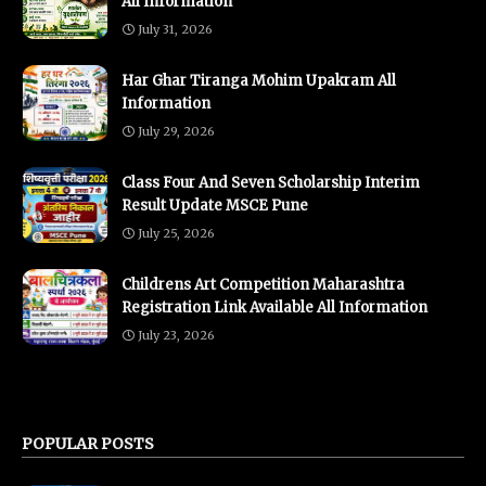
All Information
July 31, 2026
Har Ghar Tiranga Mohim Upakram All
Information
July 29, 2026
Class Four And Seven Scholarship Interim
Result Update MSCE Pune
July 25, 2026
Childrens Art Competition Maharashtra
Registration Link Available All Information
July 23, 2026
POPULAR POSTS