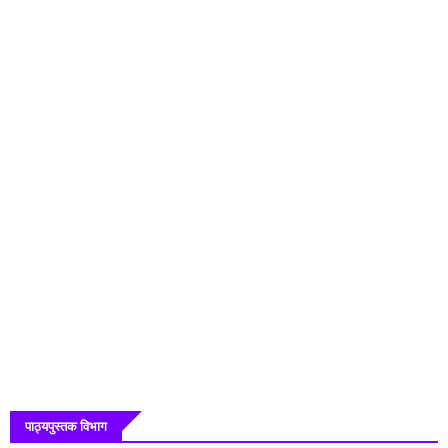
पाठ्यपुस्तक विभाग