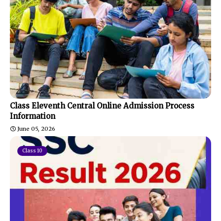
Class Eleventh Central Online Admission Process
Information
June 05, 2026
Class 10